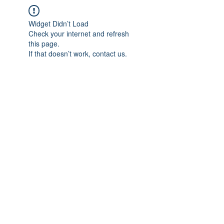
Widget Didn’t Load
Check your internet and refresh
this page.
If that doesn’t work, contact us.