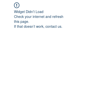
Widget Didn’t Load
Check your internet and refresh
this page.
If that doesn’t work, contact us.