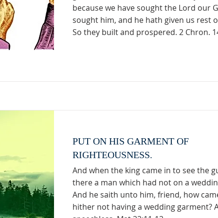
because we have sought the Lord our 
sought him, and he hath given us rest o
So they built and prospered. 2 Chron. 1
PUT ON HIS GARMENT OF
RIGHTEOUSNESS.
And when the king came in to see the g
there a man which had not on a weddi
And he saith unto him, friend, how cam
hither not having a wedding garment? 