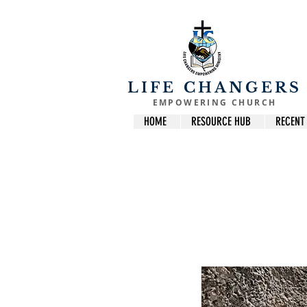
LIFE CHANGERS
EMPOWERING CHURCH
HOME
RESOURCE HUB
RECENT