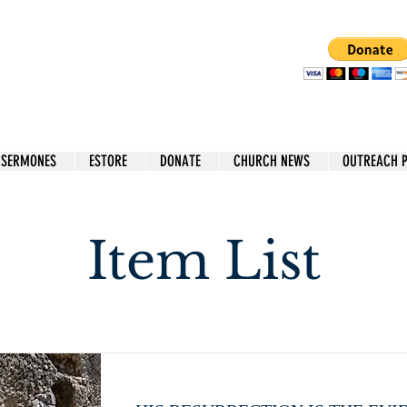
 SERMONES
ESTORE
DONATE
CHURCH NEWS
OUTREACH 
Item List