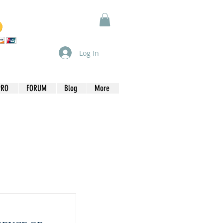
Log In
PRO
FORUM
Blog
More