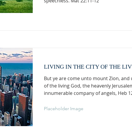
speechless. Mat 22:11-12
LIVING IN THE CITY OF THE LI
But ye are come unto mount Zion, and u
of the living God, the heavenly Jerusale
innumerable company of angels, Heb 1
Placeholder Image