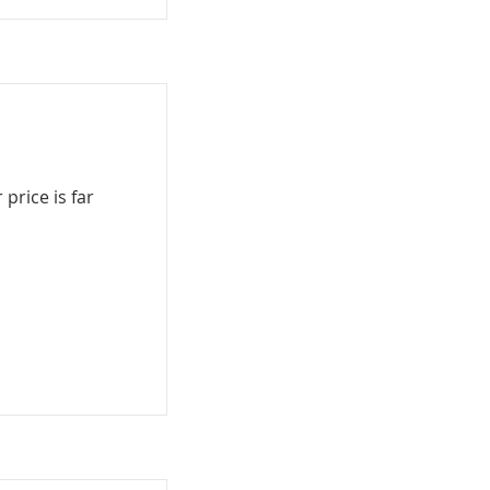
price is far