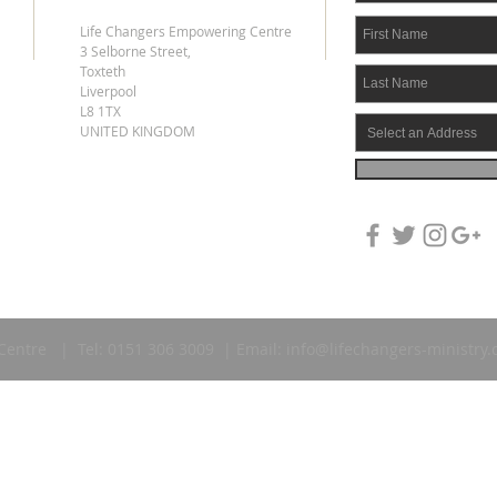
Life Changers Empowering Centre
3 Selborne Street,
Toxteth
Liverpool
L8 1TX
UNITED KINGDOM
Centre | Tel: 0151 306 3009 | Email:
info@lifechangers-ministry