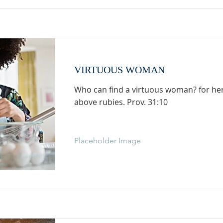
VIRTUOUS WOMAN
Who can find a virtuous woman? for her 
above rubies. Prov. 31:10
Placeholder Image