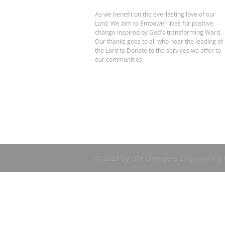
As we benefit on the everlasting love of our
Lord, We aim to Empower lives for positive
change inspired by God's transforming Word.
Our thanks goes to all who hear the leading of
the Lord to Donate to the services we offer to
our communities.
© 2023 by Life Changers Empowering 