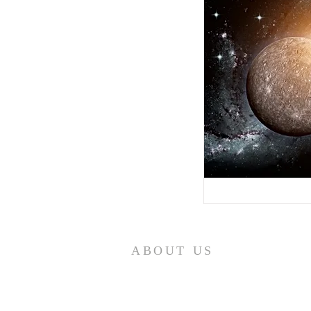
ABOUT US