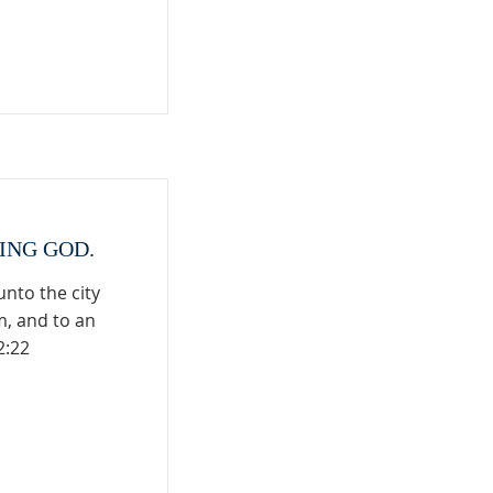
VING GOD.
nto the city
m, and to an
2:22