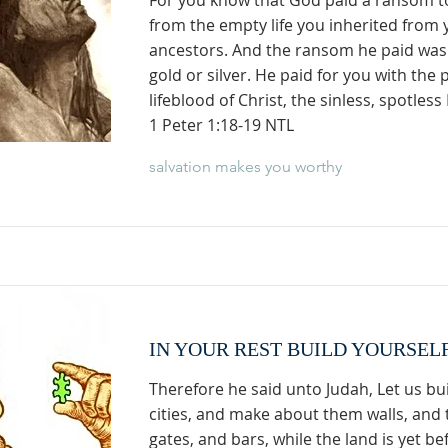
For you know that God paid a ransom t
from the empty life you inherited from 
ancestors. And the ransom he paid wa
gold or silver. He paid for you with the 
lifeblood of Christ, the sinless, spotles
1 Peter 1:18-19 NTL
salvation makes you worthy
IN YOUR REST BUILD YOURSEL
Therefore he said unto Judah, Let us bu
cities, and make about them walls, and 
gates, and bars, while the land is yet be