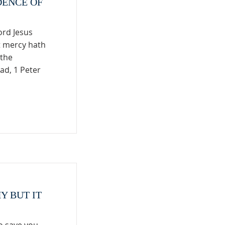
DENCE OF
ord Jesus
t mercy hath
 the
ad, 1 Peter
Y BUT IT