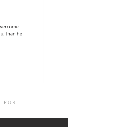
 overcome
ou, than he
E FOR