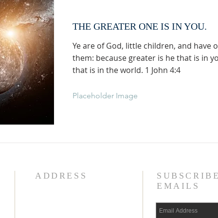
THE GREATER ONE IS IN YOU.
Ye are of God, little children, and have
them: because greater is he that is in y
that is in the world. 1 John 4:4
Placeholder Image
ADDRESS
SUBSCRIB
EMAILS