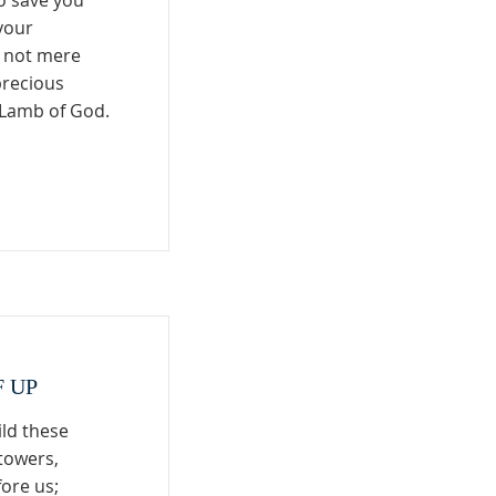
o save you
your
s not mere
precious
s Lamb of God.
F UP
ild these
towers,
fore us;