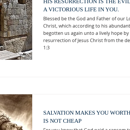
HIS RESURRECTION IS THE EVI
A VICTORIOUS LIFE IN YOU.
Blessed be the God and Father of our L
Christ, which according to his abundan
begotten us again unto a lively hope by
resurrection of Jesus Christ from the de
1:3
SALVATION MAKES YOU WORTH
IS NOT CHEAP