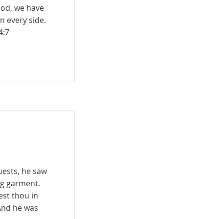
God, we have
n every side.
4:7
uests, he saw
ng garment.
est thou in
And he was