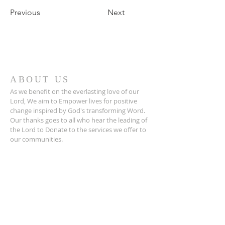
Previous
Next
ABOUT US
As we benefit on the everlasting love of our
Lord, We aim to Empower lives for positive
change inspired by God's transforming Word.
Our thanks goes to all who hear the leading of
the Lord to Donate to the services we offer to
our communities.
ADDRESS
Life Changers Empowering Centre
3 Selborne Street,
Toxteth
Liverpool
L8 1TX