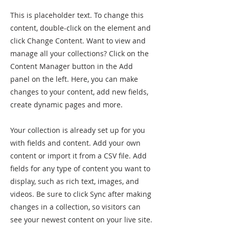
This is placeholder text. To change this
content, double-click on the element and
click Change Content. Want to view and
manage all your collections? Click on the
Content Manager button in the Add
panel on the left. Here, you can make
changes to your content, add new fields,
create dynamic pages and more.
Your collection is already set up for you
with fields and content. Add your own
content or import it from a CSV file. Add
fields for any type of content you want to
display, such as rich text, images, and
videos. Be sure to click Sync after making
changes in a collection, so visitors can
see your newest content on your live site.