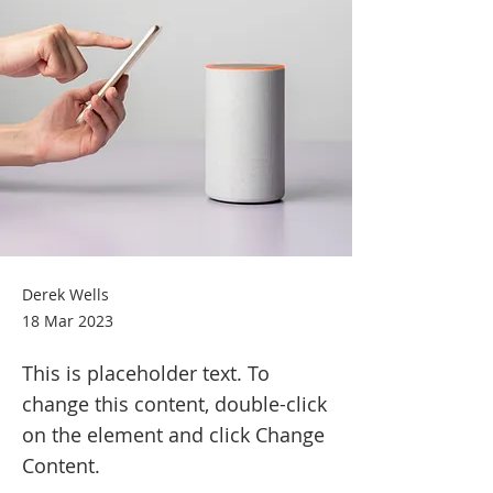
Derek Wells
18 Mar 2023
This is placeholder text. To
change this content, double-click
on the element and click Change
Content.