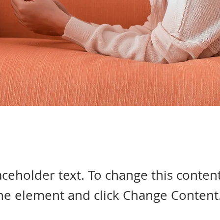
laceholder text. To change this conten
the element and click Change Content