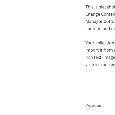
This is placeho
Change Content
Manager button
content, add n
Your collection
import it from 
rich text, imag
visitors can se
Previous