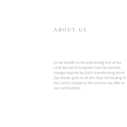
ABOUT US
As we benefit on the everlasting love of our
Lord, We aim to Empower lives for positive
change inspired by God's transforming Word.
Our thanks goes to all who hear the leading of
the Lord to Donate to the services we offer to
our communities.