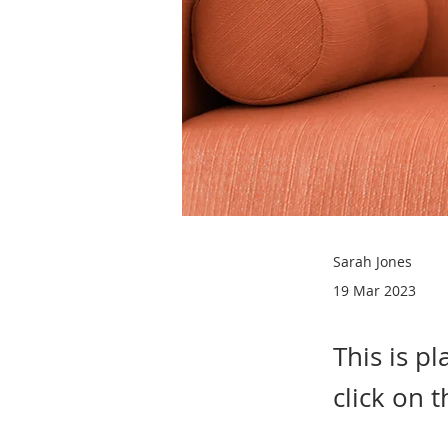
Sarah Jones
19 Mar 2023
This is p
click on 