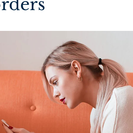
orders