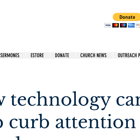
 SERMONES
ESTORE
DONATE
CHURCH NEWS
OUTREACH 
 technology ca
p curb attention