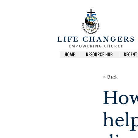
LIFE CHANGERS
EMPOWERING CHURCH
HOME
RESOURCE HUB
RECENT
< Back
How
hel