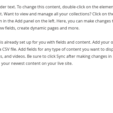
lder text. To change this content, double-click on the elemen
. Want to view and manage all your collections? Click on t
 in the Add panel on the left. Here, you can make changes 
ew fields, create dynamic pages and more.
 is already set up for you with fields and content. Add your
a CSV file. Add fields for any type of content you want to dis
es, and videos. Be sure to click Sync after making changes in 
e your newest content on your live site.