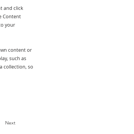
t and click
he Content
to your
 own content or
play, such as
a collection, so
Next