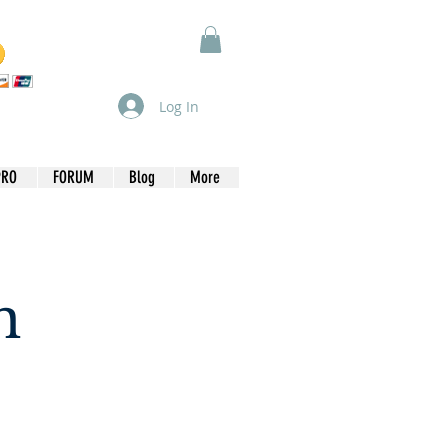
Log In
PRO
FORUM
Blog
More
n