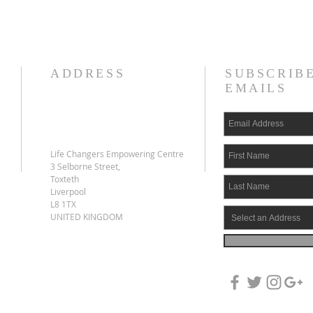
ADDRESS
SUBSCRIB
EMAILS
Life Changers Empowering Centre
3 Selborne Street,
Toxteth
Liverpool
L8 1TX
UNITED KINGDOM