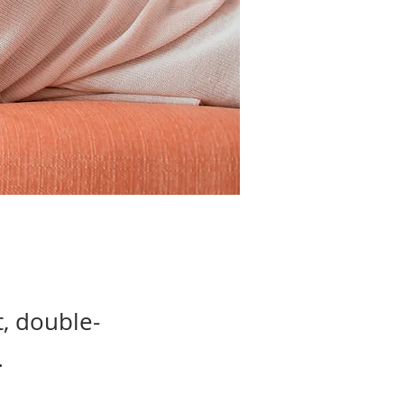
t, double-
.