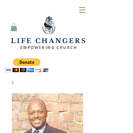
LIFE CHANGERS
EMPOWERING CHURCH