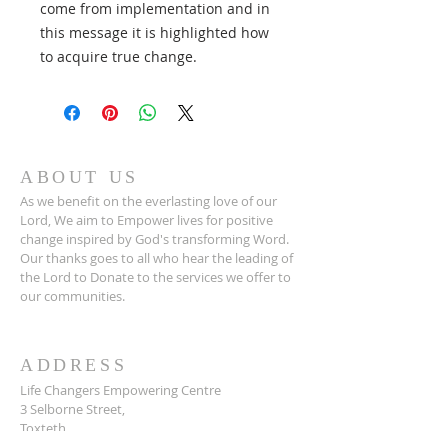
come from implementation and in
this message it is highlighted how
to acquire true change.
ABOUT US
As we benefit on the everlasting love of our
Lord, We aim to Empower lives for positive
change inspired by God's transforming Word.
Our thanks goes to all who hear the leading of
the Lord to Donate to the services we offer to
our communities.
ADDRESS
Life Changers Empowering Centre
3 Selborne Street,
Toxteth
Liverpool