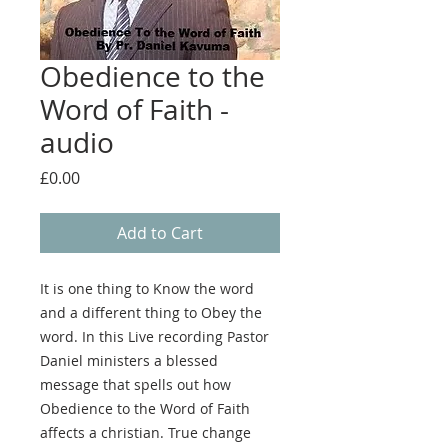
Obedience to the
Word of Faith -
audio
Price
£0.00
Add to Cart
It is one thing to Know the word
and a different thing to Obey the
word. In this Live recording Pastor
Daniel ministers a blessed
message that spells out how
Obedience to the Word of Faith
affects a christian. True change