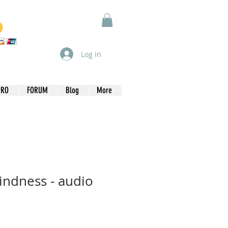
Log In
PRO
FORUM
Blog
More
lindness - audio