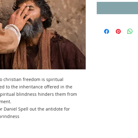
 christian freedom is spiritual
led to the inheritance offered in the
spiritual blindness hinders them from
ement.
r Daniel Spell out the antidote for
 brindness