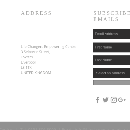
ADDRESS
SUBSCRIB
EMAILS
Life Changers Empowering Centre
3 Selborne Street,
Toxteth
Liverpool
L8 1TX
UNITED KINGDOM
Centre | Tel: 0151 306 3009 | Email:
info@lifechangers-ministry