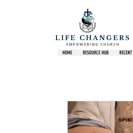
LIFE CHANGERS
EMPOWERING CHURCH
HOME
RESOURCE HUB
RECENT