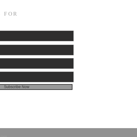
E FOR
Subscribe Now
.com