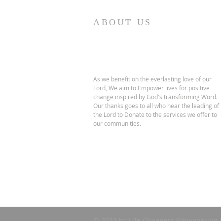
ABOUT US
As we benefit on the everlasting love of our
Lord, We aim to Empower lives for positive
change inspired by God's transforming Word.
Our thanks goes to all who hear the leading of
the Lord to Donate to the services we offer to
our communities.
© 2023 by Life Changers Empowering 