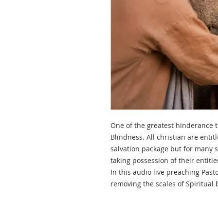
One of the greatest hinderance to
Blindness. All christian are entit
salvation package but for many 
taking possession of their entitl
In this audio live preaching Pasto
removing the scales of Spiritual