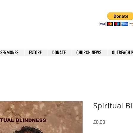
 SERMONES
ESTORE
DONATE
CHURCH NEWS
OUTREACH 
Spiritual B
Price
£0.00