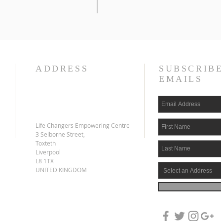
ADDRESS
SUBSCRIB
EMAILS
Life Changers Empowering Centre
3 Selborne Street,
Toxteth
Liverpool
L8 1TX
UNITED KINGDOM