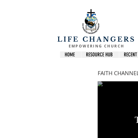
LIFE CHANGERS
EMPOWERING CHURCH
HOME
RESOURCE HUB
RECENT
FAITH CHANNE