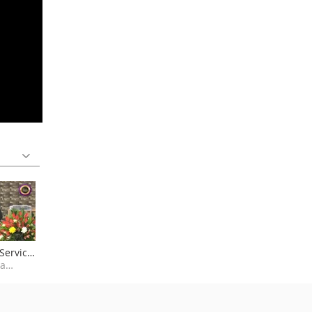
Service
Kansanga Miracle Centre