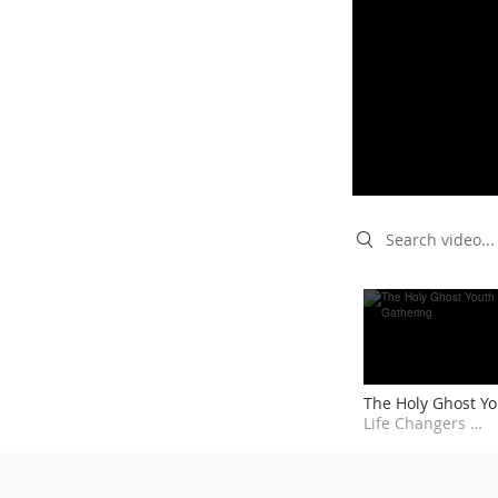
Search videos
The Holy Ghost Y
Gathering
Life Changers Empowering Centre