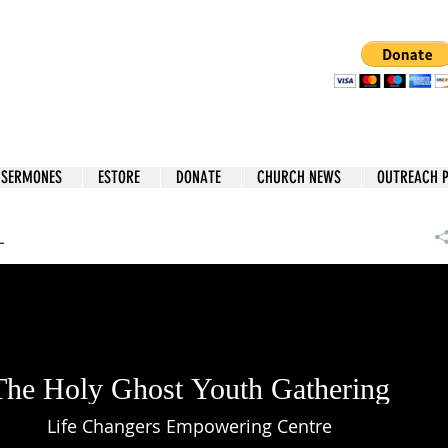
 SERMONES
ESTORE
DONATE
CHURCH NEWS
OUTREACH 
L
The Holy Ghost Youth Gathering
Life Changers Empowering Centre