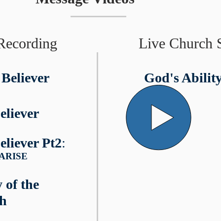
Recording
Live Church 
 Believer
God's Abilit
eliever
eliever Pt2
:
u ARISE
 of the
th