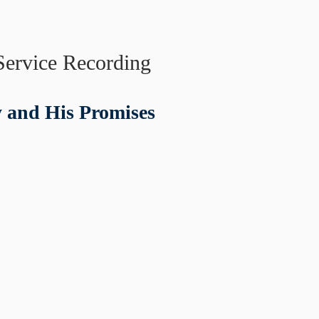
Service Recording
y and His Promises