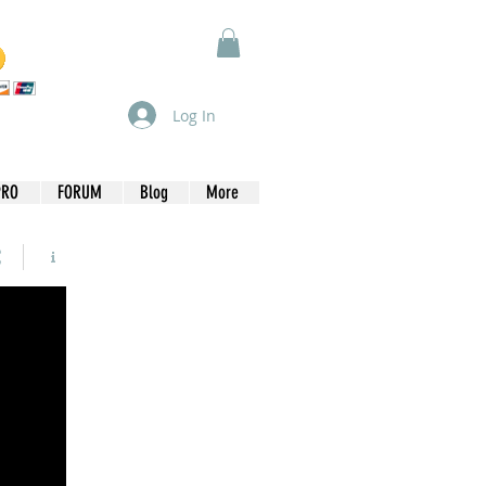
Log In
PRO
FORUM
Blog
More