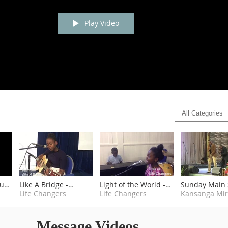
Play Video
All Categories
outh
Like A Bridge -
Light of the World -
Sunday Main 
Gabriella
Life Changers
Kids at Life Changers
Life Changers
3rd June 2018
Message Videos