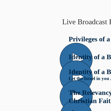
Live Broadcast 
Privileges of a
Identity of a B
Identity of a B
Let the Israel in yo
The Relevancy
Christian Fai