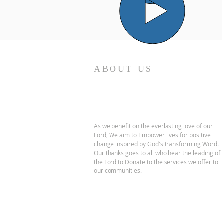
ABOUT US
As we benefit on the everlasting love of our
Lord, We aim to Empower lives for positive
change inspired by God's transforming Word.
Our thanks goes to all who hear the leading of
the Lord to Donate to the services we offer to
our communities.